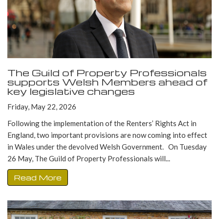
The Guild of Property Professionals
supports Welsh Members ahead of
key legislative changes
Friday, May 22, 2026
Following the implementation of the Renters’ Rights Act in
England, two important provisions are now coming into effect
in Wales under the devolved Welsh Government. On Tuesday
26 May, The Guild of Property Professionals will...
Read More