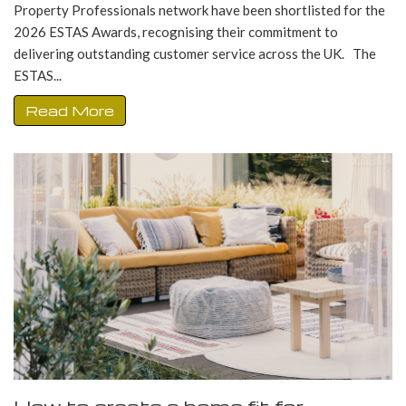
Property Professionals network have been shortlisted for the
2026 ESTAS Awards, recognising their commitment to
delivering outstanding customer service across the UK. The
ESTAS...
Read More