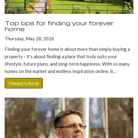
Top tips for finding your forever
home
Thursday, May 28, 2026
Finding your forever home is about more than simply buying a
property - it’s about finding a place that truly suits your
lifestyle, future plans, and long-term happiness. With so many
homes on the market and endless inspiration online, it...
Read More