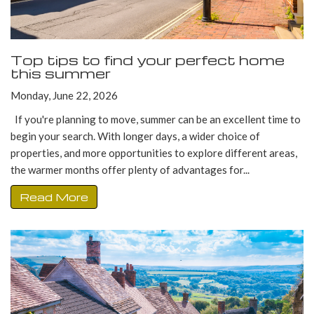
Top tips to find your perfect home
this summer
Monday, June 22, 2026
If you're planning to move, summer can be an excellent time to
begin your search. With longer days, a wider choice of
properties, and more opportunities to explore different areas,
the warmer months offer plenty of advantages for...
Read More