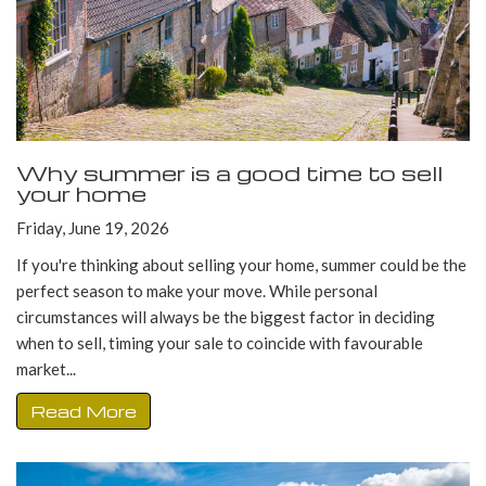
Why summer is a good time to sell
your home
Friday, June 19, 2026
If you're thinking about selling your home, summer could be the
perfect season to make your move. While personal
circumstances will always be the biggest factor in deciding
when to sell, timing your sale to coincide with favourable
market...
Read More