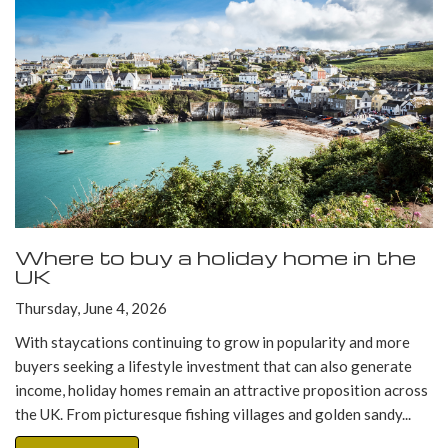
Where to buy a holiday home in the
UK
Thursday, June 4, 2026
With staycations continuing to grow in popularity and more
buyers seeking a lifestyle investment that can also generate
income, holiday homes remain an attractive proposition across
the UK. From picturesque fishing villages and golden sandy...