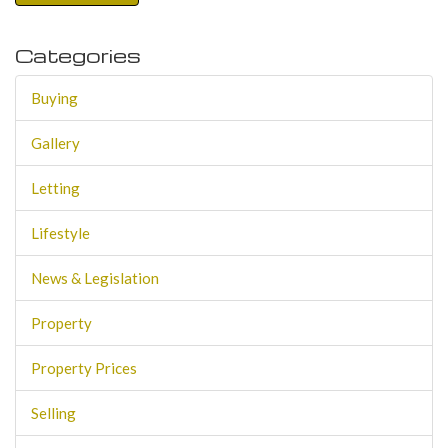
Categories
Buying
Gallery
Letting
Lifestyle
News & Legislation
Property
Property Prices
Selling