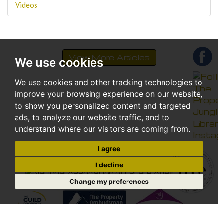
Videos
View More Articles
We use cookies
We use cookies and other tracking technologies to
improve your browsing experience on our website,
to show you personalized content and targeted
ads, to analyze our website traffic, and to
understand where our visitors are coming from.
I agree
I decline
Change my preferences