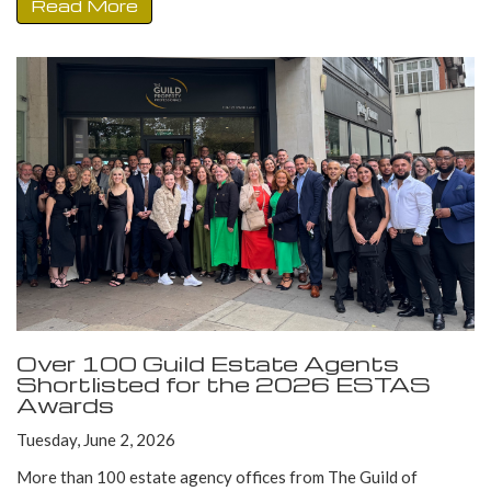
Read More
Over 100 Guild Estate Agents
Shortlisted for the 2026 ESTAS
Awards
Tuesday, June 2, 2026
More than 100 estate agency offices from The Guild of