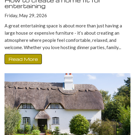
How to create a home fit for
entertaining
Friday, May 29, 2026
A great entertaining space is about more than just having a
large house or expensive furniture - it’s about creating an
atmosphere where people feel comfortable, relaxed, and
welcome. Whether you love hosting dinner parties, family...
Read More