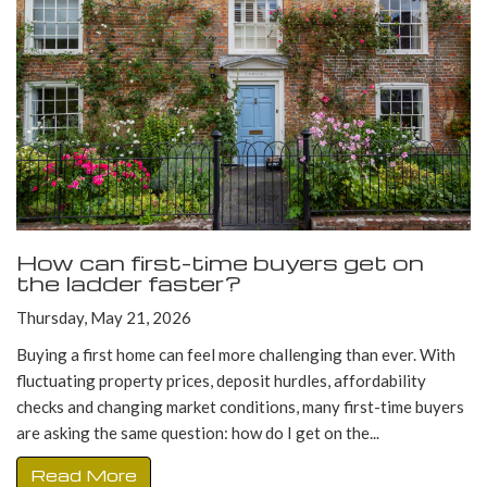
How can first-time buyers get on
the ladder faster?
Thursday, May 21, 2026
Buying a first home can feel more challenging than ever. With
fluctuating property prices, deposit hurdles, affordability
checks and changing market conditions, many first-time buyers
are asking the same question: how do I get on the...
Read More