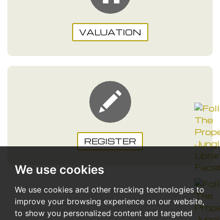
VALUATION
REGISTER
We use cookies
We use cookies and other tracking technologies to
improve your browsing experience on our website,
to show you personalized content and targeted