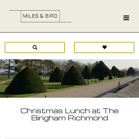
Christmas Lunch at The
Bingham Richmond