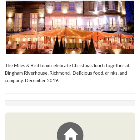
The Miles & Bird team celebrate Christmas lunch together at
Bingham Riverhouse, Richmond. Delicious food, drinks, and
company. December 2019.