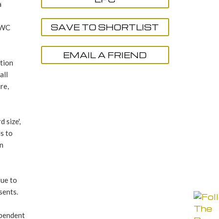
a
SAVE TO SHORTLIST
/ WC
EMAIL A FRIEND
ption
all
re,
 size',
s to
en
due to
sents.
ependent