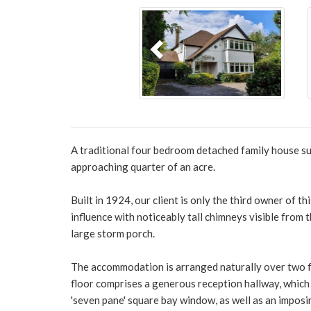
Previous
A traditional four bedroom detached family house sur
approaching quarter of an acre.
Built in 1924, our client is only the third owner of 
influence with noticeably tall chimneys visible from t
large storm porch.
The accommodation is arranged naturally over two f
floor comprises a generous reception hallway, which 
'seven pane' square bay window, as well as an imposi