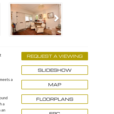
Next
t
REQUEST A VIEWING
SLIDESHOW
 meets a
MAP
round
FLOORPLANS
h a
h an
EPC