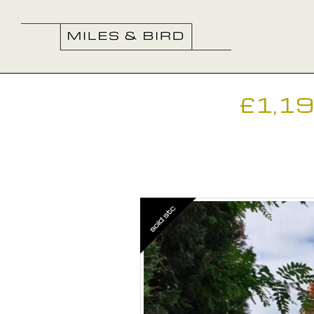
£1,1
Previous