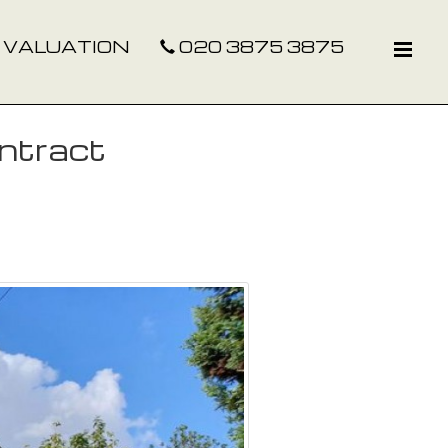
 VALUATION
020 3875 3875
ntract
Next