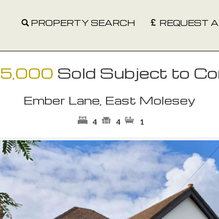
PROPERTY SEARCH
REQUEST A
95,000
Sold Subject to Co
Ember Lane, East Molesey
4
4
1