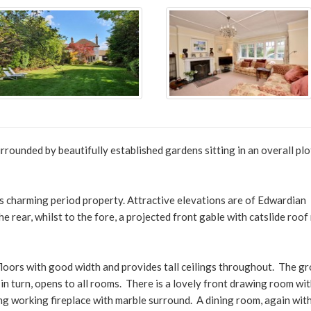
rounded by beautifully established gardens sitting in an overall plo
this charming period property. Attractive elevations are of Edwardian
he rear, whilst to the fore, a projected front gable with catslide roof
loors with good width and provides tall ceilings throughout. The g
in turn, opens to all rooms. There is a lovely front drawing room wit
ng working fireplace with marble surround. A dining room, again wit