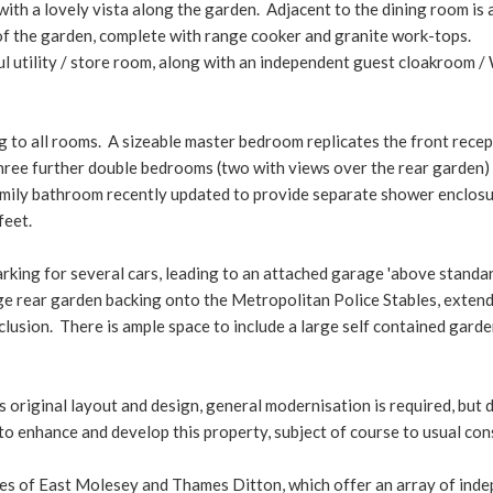
with a lovely vista along the garden. Adjacent to the dining room is 
 of the garden, complete with range cooker and granite work-tops.
l utility / store room, along with an independent guest cloakroom 
ng to all rooms. A sizeable master bedroom replicates the front rece
hree further double bedrooms (two with views over the rear garden) 
amily bathroom recently updated to provide separate shower enclosu
 feet.
rking for several cars, leading to an attached garage 'above standard
rge rear garden backing onto the Metropolitan Police Stables, extend
clusion. There is ample space to include a large self contained gard
s original layout and design, general modernisation is required, but 
 to enhance and develop this property, subject of course to usual con
ties of East Molesey and Thames Ditton, which offer an array of ind