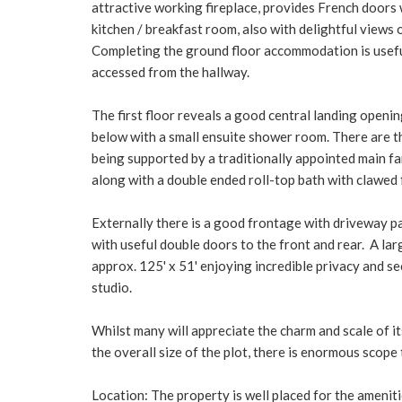
attractive working fireplace, provides French doors 
kitchen / breakfast room, also with delightful views
Completing the ground floor accommodation is usefu
accessed from the hallway.
The first floor reveals a good central landing openi
below with a small ensuite shower room. There are t
being supported by a traditionally appointed main f
along with a double ended roll-top bath with clawed
Externally there is a good frontage with driveway pa
with useful double doors to the front and rear. A la
approx. 125' x 51' enjoying incredible privacy and se
studio.
Whilst many will appreciate the charm and scale of it
the overall size of the plot, there is enormous scope
Location: The property is well placed for the ameni