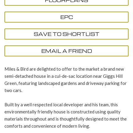
FLOORPLANS
EPC
SAVE TO SHORTLIST
EMAIL A FRIEND
Miles & Bird are delighted to offer to the market a brand new
semi-detached house in a cul-de-sac location near Giggs Hill
Green, featuring landscaped gardens and driveway parking for
two cars.
Built by a well respected local developer and his team, this
environmentally friendly house is constructed using quality
materials throughout and is thoughtfully designed to meet the
comforts and convenience of modern living.