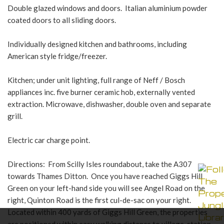
Double glazed windows and doors. Italian aluminium powder
coated doors to all sliding doors.
Individually designed kitchen and bathrooms, including
American style fridge/freezer.
Kitchen; under unit lighting, full range of Neff / Bosch
appliances inc. five burner ceramic hob, externally vented
extraction. Microwave, dishwasher, double oven and separate
grill.
Electric car charge point.
Directions: From Scilly Isles roundabout, take the A307
towards Thames Ditton. Once you have reached Giggs Hill
Green on your left-hand side you will see Angel Road on the
right, Quinton Road is the first cul-de-sac on your right.
Located within 400 yards of Giggs Hill Green, the properties