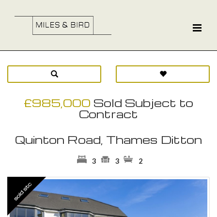
£985,000
Sold Subject to
Contract
Quinton Road, Thames Ditton
3
3
2
Previous
Ne