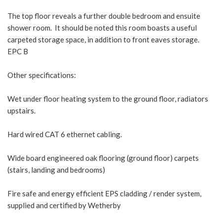
The top floor reveals a further double bedroom and ensuite
shower room. It should be noted this room boasts a useful
carpeted storage space, in addition to front eaves storage.
EPC B
Other specifications:
Wet under floor heating system to the ground floor, radiators
upstairs.
Hard wired CAT 6 ethernet cabling.
Wide board engineered oak flooring (ground floor) carpets
(stairs, landing and bedrooms)
Fire safe and energy efficient EPS cladding / render system,
supplied and certified by Wetherby