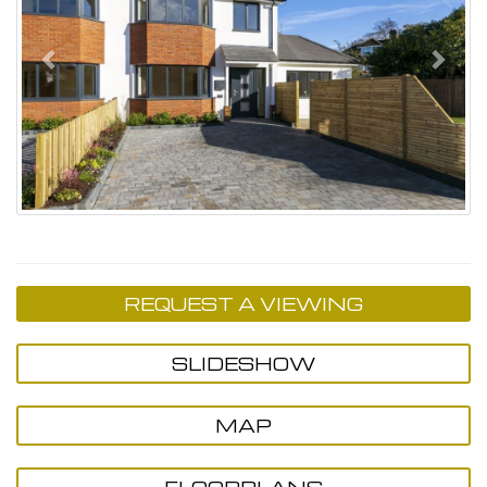
REQUEST A VIEWING
SLIDESHOW
MAP