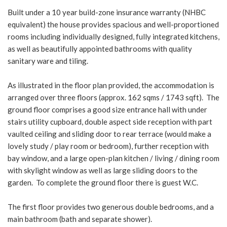
Built under a 10 year build-zone insurance warranty (NHBC
equivalent) the house provides spacious and well-proportioned
rooms including individually designed, fully integrated kitchens,
as well as beautifully appointed bathrooms with quality
sanitary ware and tiling.
As illustrated in the floor plan provided, the accommodation is
arranged over three floors (approx. 162 sqms / 1743 sqft). The
ground floor comprises a good size entrance hall with under
stairs utility cupboard, double aspect side reception with part
vaulted ceiling and sliding door to rear terrace (would make a
lovely study / play room or bedroom), further reception with
bay window, and a large open-plan kitchen / living / dining room
with skylight window as well as large sliding doors to the
garden. To complete the ground floor there is guest W.C.
The first floor provides two generous double bedrooms, and a
main bathroom (bath and separate shower).