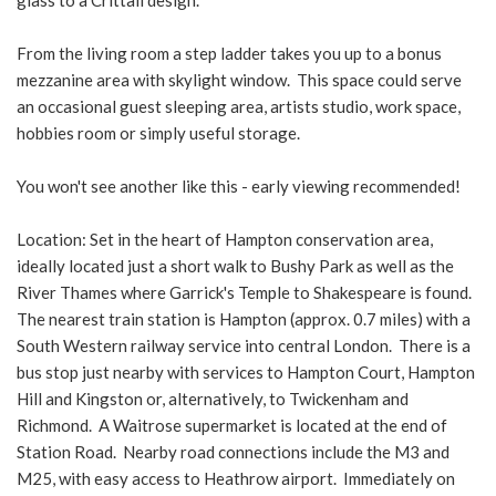
glass to a Crittall design.
From the living room a step ladder takes you up to a bonus
mezzanine area with skylight window. This space could serve
an occasional guest sleeping area, artists studio, work space,
hobbies room or simply useful storage.
You won't see another like this - early viewing recommended!
Location: Set in the heart of Hampton conservation area,
ideally located just a short walk to Bushy Park as well as the
River Thames where Garrick's Temple to Shakespeare is found.
The nearest train station is Hampton (approx. 0.7 miles) with a
South Western railway service into central London. There is a
bus stop just nearby with services to Hampton Court, Hampton
Hill and Kingston or, alternatively, to Twickenham and
Richmond. A Waitrose supermarket is located at the end of
Station Road. Nearby road connections include the M3 and
M25, with easy access to Heathrow airport. Immediately on