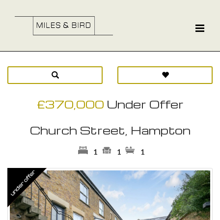
£370,000
Under Offer
Church Street, Hampton
1
1
1
Previous
Ne