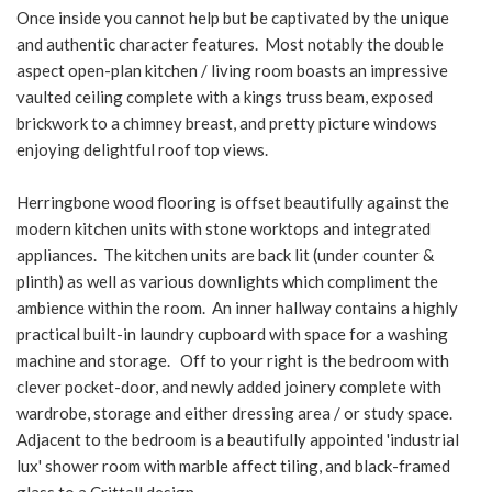
Once inside you cannot help but be captivated by the unique
and authentic character features. Most notably the double
aspect open-plan kitchen / living room boasts an impressive
vaulted ceiling complete with a kings truss beam, exposed
brickwork to a chimney breast, and pretty picture windows
enjoying delightful roof top views.
Herringbone wood flooring is offset beautifully against the
modern kitchen units with stone worktops and integrated
appliances. The kitchen units are back lit (under counter &
plinth) as well as various downlights which compliment the
ambience within the room. An inner hallway contains a highly
practical built-in laundry cupboard with space for a washing
machine and storage. Off to your right is the bedroom with
clever pocket-door, and newly added joinery complete with
wardrobe, storage and either dressing area / or study space.
Adjacent to the bedroom is a beautifully appointed 'industrial
lux' shower room with marble affect tiling, and black-framed