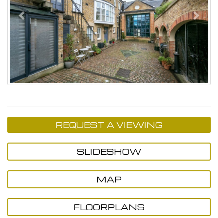
REQUEST A VIEWING
SLIDESHOW
MAP
FLOORPLANS