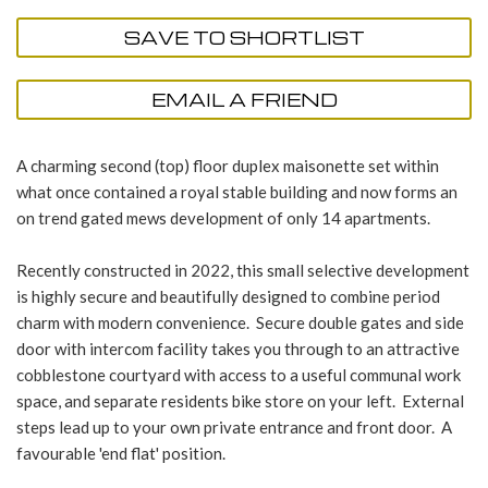
SAVE TO SHORTLIST
EMAIL A FRIEND
A charming second (top) floor duplex maisonette set within
what once contained a royal stable building and now forms an
on trend gated mews development of only 14 apartments.
Recently constructed in 2022, this small selective development
is highly secure and beautifully designed to combine period
charm with modern convenience. Secure double gates and side
door with intercom facility takes you through to an attractive
cobblestone courtyard with access to a useful communal work
space, and separate residents bike store on your left. External
steps lead up to your own private entrance and front door. A
favourable 'end flat' position.