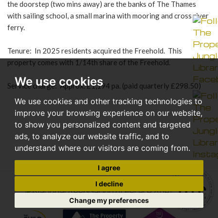
the doorstep (two mins away) are the banks of The Thames
with sailing school, a small marina with mooring and cross river
ferry.
Tenure: In 2025 residents acquired the Freehold. This
property comes with 1/14th share of the Freehold.
We use cookies
Service charge: Approx. £1,194 pa. (paid quarterly £298.50)
We use cookies and other tracking technologies to
improve your browsing experience on our website,
to show you personalized content and targeted
ads, to analyze our website traffic, and to
understand where our visitors are coming from.
I agree
I decline
Change my preferences