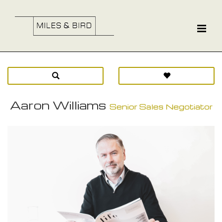
Aaron Williams
Senior Sales Negotiator