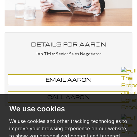
DETAILS FOR AARON
Job Title:
Senior Sales Negotiator
EMAIL AARON
CALL AARON
We use cookies
We use cookies and other tracking technologies to
improve your browsing experience on our website,
to show you personalized content and targeted