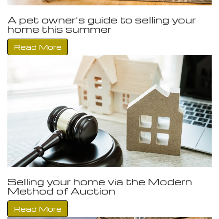
A pet owner’s guide to selling your
home this summer
Read More
Selling your home via the Modern
Method of Auction
Read More