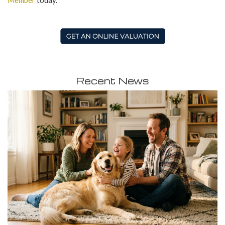
Member
today.
Recent News