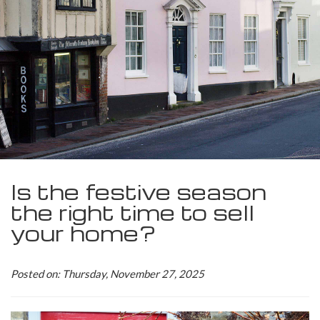
Is the festive season
the right time to sell
your home?
Posted on: Thursday, November 27, 2025