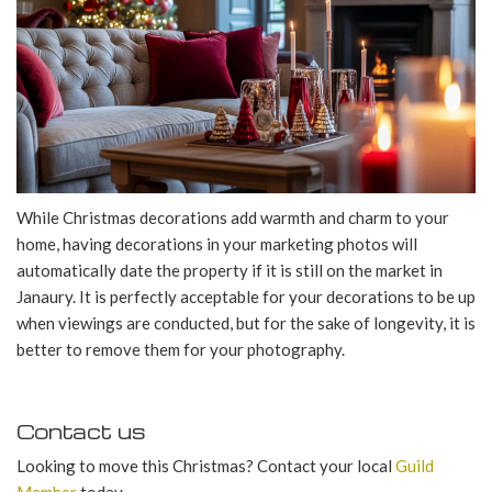
While Christmas decorations add warmth and charm to your
home, having decorations in your marketing photos will
automatically date the property if it is still on the market in
Janaury. It is perfectly acceptable for your decorations to be up
when viewings are conducted, but for the sake of longevity, it is
better to remove them for your photography.
Contact us
Looking to move this Christmas? Contact your local
Guild