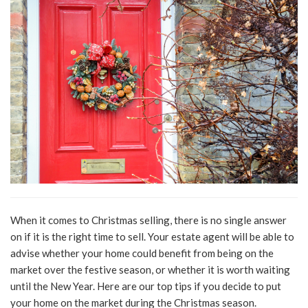
When it comes to Christmas selling, there is no single answer
on if it is the right time to sell. Your estate agent will be able to
advise whether your home could benefit from being on the
market over the festive season, or whether it is worth waiting
until the New Year. Here are our top tips if you decide to put
your home on the market during the Christmas season.