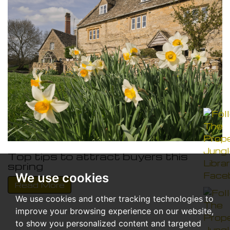
Top tips to attract buyers this
spring
We use cookies
Read More
We use cookies and other tracking technologies to
improve your browsing experience on our website,
to show you personalized content and targeted