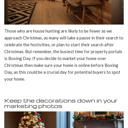
Those who are house hunting are likely to be fewer as we
approach Christmas, as many will take a pause in their search to
celebrate the festivities, or plan to start their search after
Christmas. But remember, the busiest time for property portals
is Boxing Day. If you decide to market your home over
Christmas then make sure your home is online before Boxing
Day, as this could be a crucial day for potential buyers to spot
your home.
Keep the decorations down in your
marketing photos