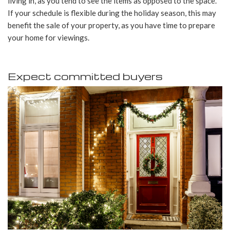
living in, as you tend to see the items as opposed to the space.
If your schedule is flexible during the holiday season, this may
benefit the sale of your property, as you have time to prepare
your home for viewings.
Expect committed buyers