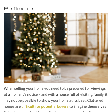
Be flexible
When selling your home you need to be prepared for viewings
at a moment’s notice – and with a house full of visiting family, it
may not be possible to show your home at its best. Cluttered
homes are
difficult for potential buyers
to imagine themselves