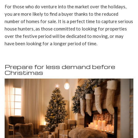
For those who do venture into the market over the holidays,
you are more likely to find a buyer thanks to the reduced
number of homes for sale. It is a perfect time to capture serious
house hunters, as those committed to looking for properties
over the festive period will be dedicated to moving, or may
have been looking for a longer period of time.
Prepare for less demand before
Christimas