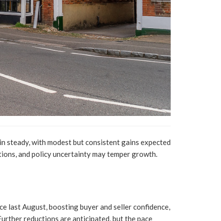
in steady, with modest but consistent gains expected
tions, and policy uncertainty may temper growth.
nce last August, boosting buyer and seller confidence,
urther reductions are anticipated, but the pace