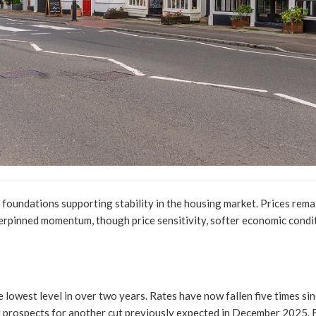
foundations supporting stability in the housing market. Prices rema
rpinned momentum, though price sensitivity, softer economic condi
 lowest level in over two years. Rates have now fallen five times si
d prospects for another cut previously expected in December 2025. F