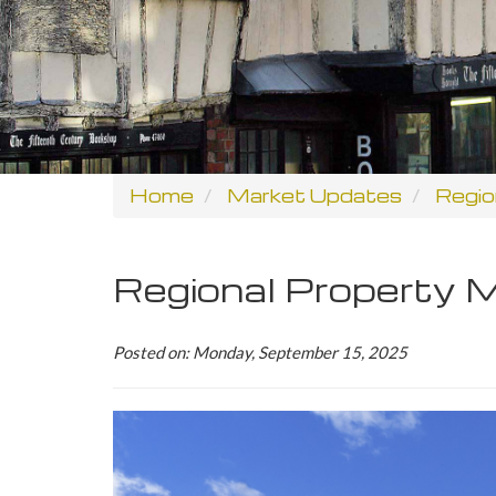
Home
Market Updates
Regio
Regional Property
Posted on: Monday, September 15, 2025