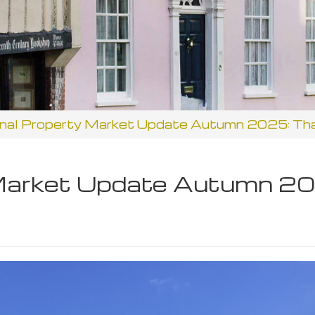
nal Property Market Update Autumn 2025: Th
 Market Update Autumn 20