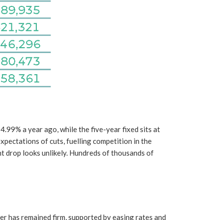
99% a year ago, while the five-year fixed sits at
pectations of cuts, fuelling competition in the
nt drop looks unlikely. Hundreds of thousands of
er has remained firm, supported by easing rates and