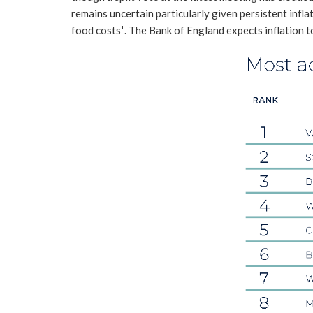
remains uncertain particularly given persistent inflat
food costs¹. The Bank of England expects inflation t