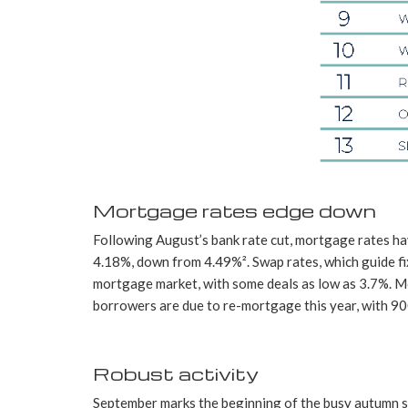
Mortgage rates edge down
Following August’s bank rate cut, mortgage rates ha
4.18%, down from 4.49%². Swap rates, which guide fi
mortgage market, with some deals as low as 3.7%. Mor
borrowers are due to re-mortgage this year, with 900
Robust activity
September marks the beginning of the busy autumn se