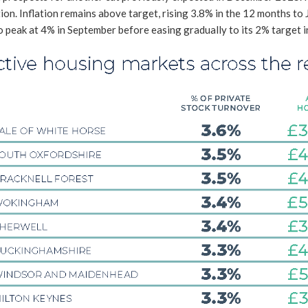
ion. Inflation remains above target, rising 3.8% in the 12 months to 
o peak at 4% in September before easing gradually to its 2% target 