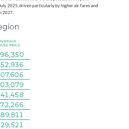
July 2025, driven particularly by higher air fares and
in 2027.