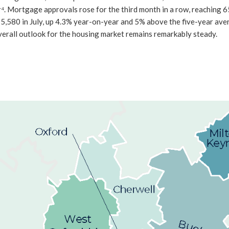
 Mortgage approvals rose for the third month in a row, reaching 65,3
5,580 in July, up 4.3% year-on-year and 5% above the five-year ave
e overall outlook for the housing market remains remarkably steady.