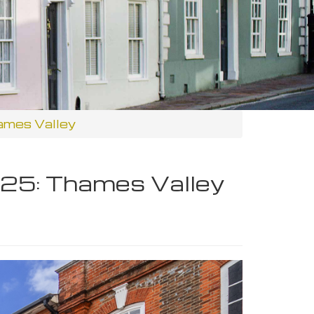
ames Valley
25: Thames Valley