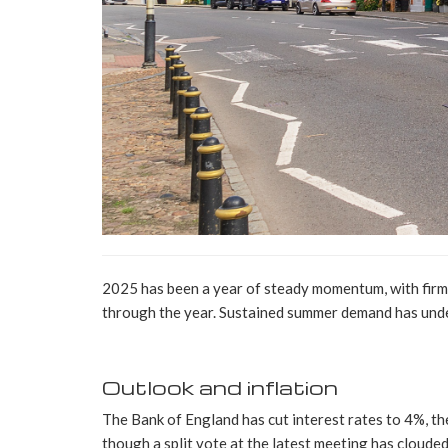
2025 has been a year of steady momentum, with firm 
through the year. Sustained summer demand has unde
Outlook and inflation
The Bank of England has cut interest rates to 4%, the
though a split vote at the latest meeting has cloude