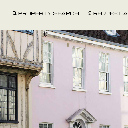
PROPERTY SEARCH
REQUEST A