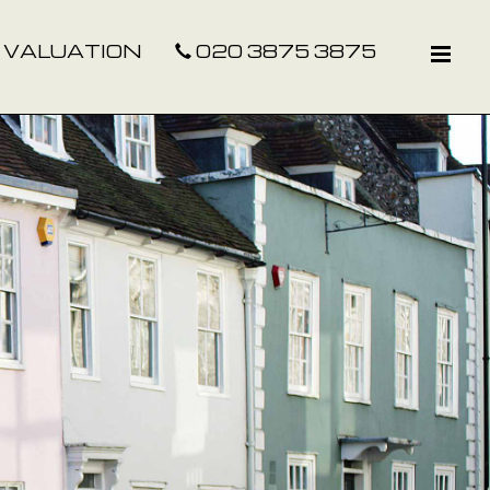
 VALUATION
020 3875 3875