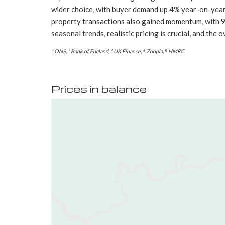
wider choice, with buyer demand up 4% year-on-year⁴.
property transactions also gained momentum, with 9
seasonal trends, realistic pricing is crucial, and th
¹ ONS, ² Bank of England, ³ UK Finance, ⁴ Zoopla, ⁵ HMRC
Prices in balance