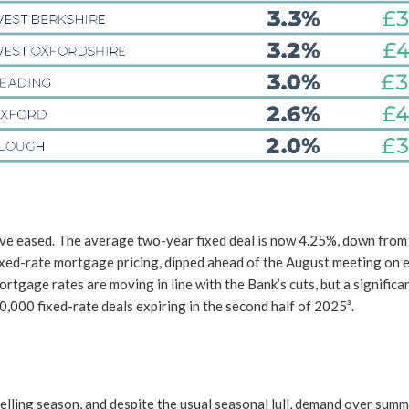
ve eased. The average two-year fixed deal is now 4.25%, down from 4.
xed-rate mortgage pricing, dipped ahead of the August meeting on ex
tgage rates are moving in line with the Bank’s cuts, but a significa
,000 fixed-rate deals expiring in the second half of 2025³.
lling season, and despite the usual seasonal lull, demand over summ