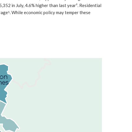
52 in July, 4.6% higher than last year². Residential
rage⁵. While economic policy may temper these